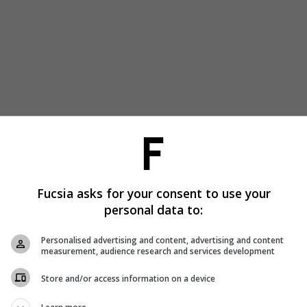
Fucsia asks for your consent to use your
personal data to:
Personalised advertising and content, advertising and content
measurement, audience research and services development
Store and/or access information on a device