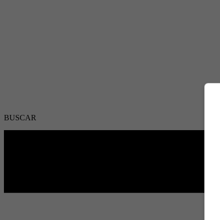
BUSCAR