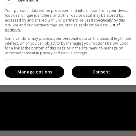
Learn more
Your personal data will be processed and information from your device
(cookies, unique identifiers, and other device data) may be stored by,
accessed by and shared with 347 partners, or used specifically by this
site. We and our partners may use precise geolocation data.
List of
partners.
Some vendors may process your personal data on the basis of legitimate
interest, which you can object to by managing your options below. Look
for a link at the bottom of this page or in the site menu to manage or
withdraw consent in privacy and cookie settings.
Manage options
Consent