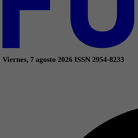
Viernes, 7 agosto 2026
ISSN 2954-8233