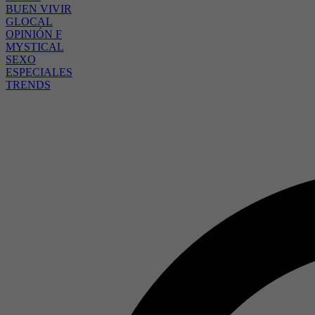
BUEN VIVIR
GLOCAL
OPINIÓN F
MYSTICAL
SEXO
ESPECIALES
TRENDS