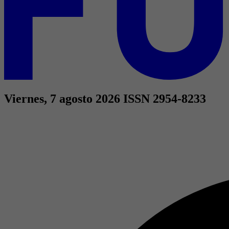
Viernes, 7 agosto 2026
ISSN 2954-8233