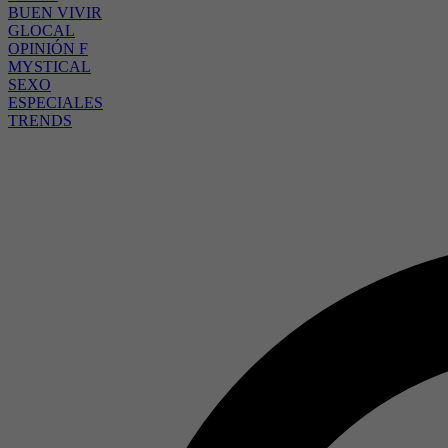
BUEN VIVIR
GLOCAL
OPINIÓN F
MYSTICAL
SEXO
ESPECIALES
TRENDS