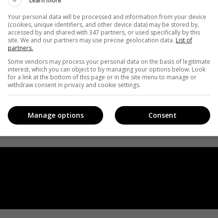
Learn more
Your personal data will be processed and information from your device
(cookies, unique identifiers, and other device data) may be stored by,
accessed by and shared with 347 partners, or used specifically by this
site. We and our partners may use precise geolocation data.
List of
partners.
Some vendors may process your personal data on the basis of legitimate
interest, which you can object to by managing your options below. Look
for a link at the bottom of this page or in the site menu to manage or
withdraw consent in privacy and cookie settings.
Manage options
Consent