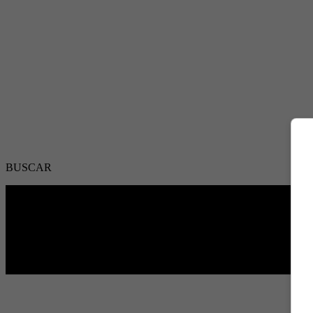
BUSCAR