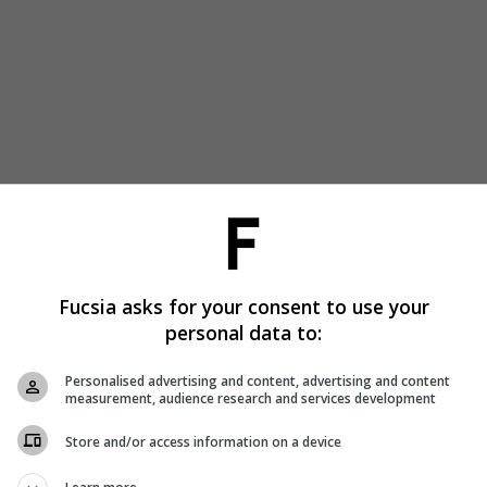
Fucsia asks for your consent to use your
personal data to:
Personalised advertising and content, advertising and content
measurement, audience research and services development
Store and/or access information on a device