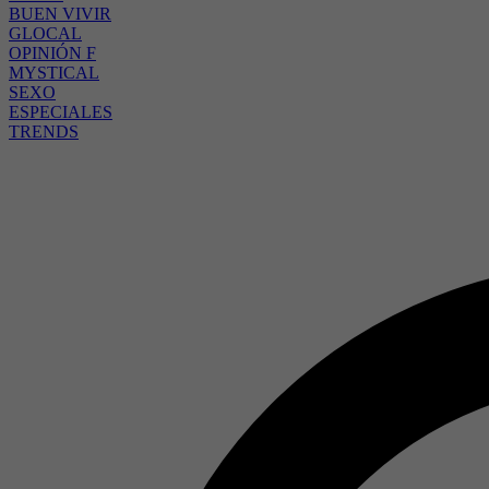
BUEN VIVIR
GLOCAL
OPINIÓN F
MYSTICAL
SEXO
ESPECIALES
TRENDS