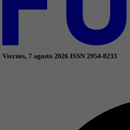
Viernes, 7 agosto 2026
ISSN 2954-8233