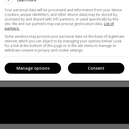
Learn more
Your personal data will be processed and information from your device
(cookies, unique identifiers, and other device data) may be stored by,
accessed by and shared with 347 partners, or used specifically by this
site. We and our partners may use precise geolocation data.
List of
partners.
Some vendors may process your personal data on the basis of legitimate
interest, which you can object to by managing your options below. Look
for a link at the bottom of this page or in the site menu to manage or
withdraw consent in privacy and cookie settings.
Manage options
Consent