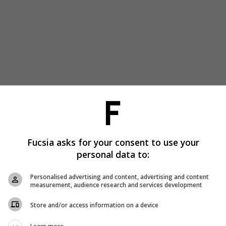
Fucsia asks for your consent to use your
personal data to:
Personalised advertising and content, advertising and content
measurement, audience research and services development
Store and/or access information on a device