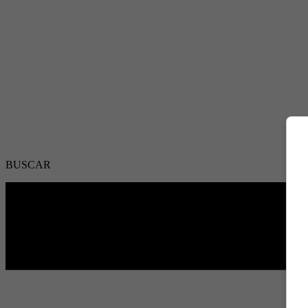
BUSCAR