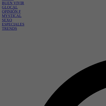
BUEN VIVIR
GLOCAL
OPINIÓN F
MYSTICAL
SEXO
ESPECIALES
TRENDS