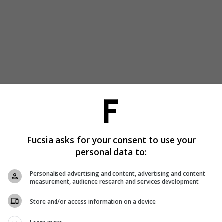
Fucsia asks for your consent to use your
personal data to:
Personalised advertising and content, advertising and content
measurement, audience research and services development
Store and/or access information on a device