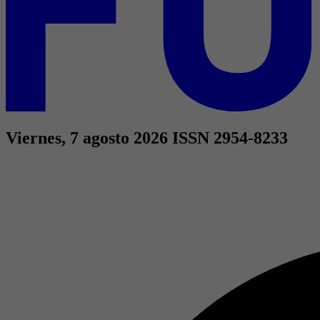
Viernes, 7 agosto 2026
ISSN 2954-8233