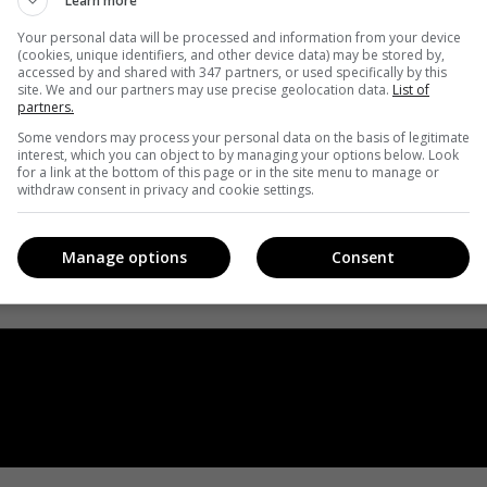
Learn more
Your personal data will be processed and information from your device
(cookies, unique identifiers, and other device data) may be stored by,
accessed by and shared with 347 partners, or used specifically by this
site. We and our partners may use precise geolocation data.
List of
partners.
Some vendors may process your personal data on the basis of legitimate
interest, which you can object to by managing your options below. Look
for a link at the bottom of this page or in the site menu to manage or
withdraw consent in privacy and cookie settings.
Manage options
Consent