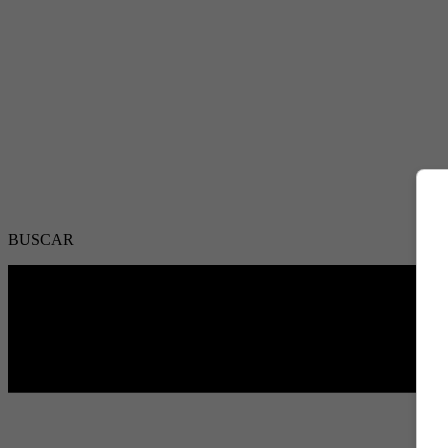
BUSCAR