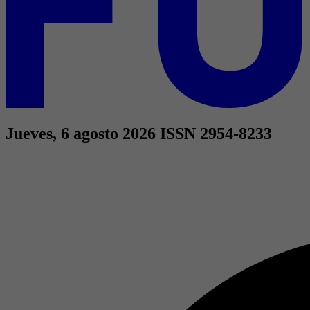
Jueves, 6 agosto 2026
ISSN 2954-8233