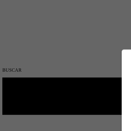
BUSCAR