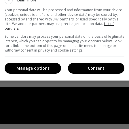
Learn more
Your personal data will be processed and information from your device
(cookies, unique identifiers, and other device data) may be stored by,
accessed by and shared with 347 partners, or used specifically by this
site. We and our partners may use precise geolocation data.
List of
partners.
Some vendors may process your personal data on the basis of legitimate
interest, which you can object to by managing your options below. Look
for a link at the bottom of this page or in the site menu to manage or
withdraw consent in privacy and cookie settings.
Manage options
Consent