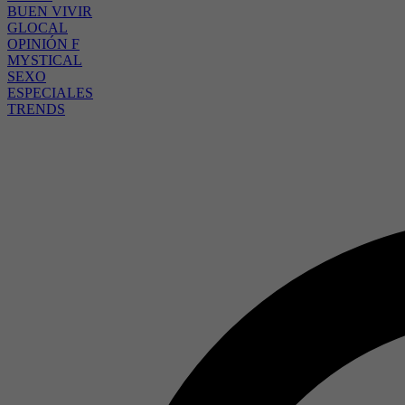
BUEN VIVIR
GLOCAL
OPINIÓN F
MYSTICAL
SEXO
ESPECIALES
TRENDS