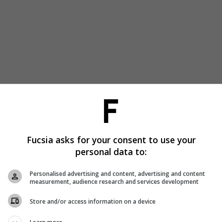
Fucsia asks for your consent to use your
personal data to:
Personalised advertising and content, advertising and content
measurement, audience research and services development
Store and/or access information on a device