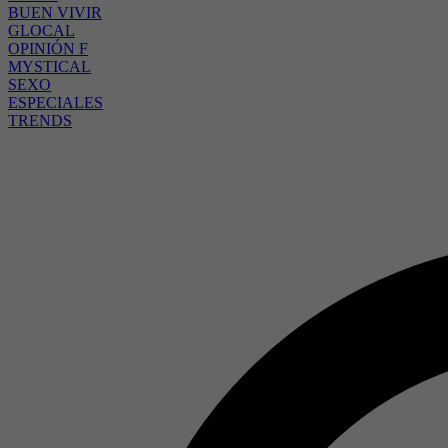
BUEN VIVIR
GLOCAL
OPINIÓN F
MYSTICAL
SEXO
ESPECIALES
TRENDS