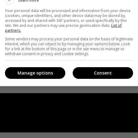
Learn more
Your personal data will be processed and information from your device
(cookies, unique identifiers, and other device data) may be stored by,
accessed by and shared with 347 partners, or used specifically by this
site. We and our partners may use precise geolocation data.
List of
partners.
Some vendors may process your personal data on the basis of legitimate
interest, which you can object to by managing your options below. Look
for a link at the bottom of this page or in the site menu to manage or
withdraw consent in privacy and cookie settings.
Manage options
Consent