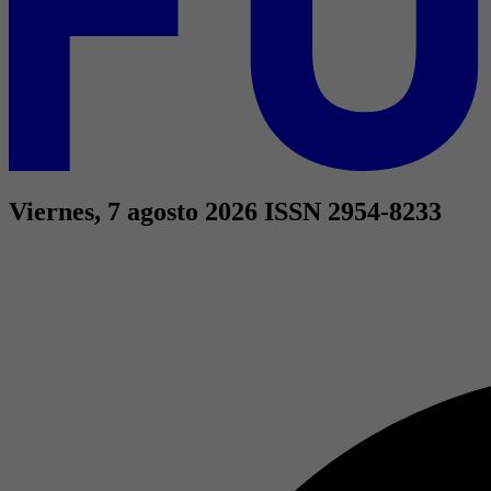
Viernes, 7 agosto 2026
ISSN 2954-8233