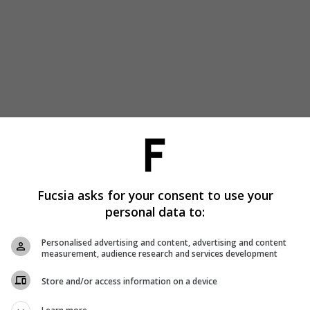
Fucsia asks for your consent to use your
personal data to:
Personalised advertising and content, advertising and content
measurement, audience research and services development
Store and/or access information on a device