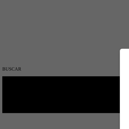
BUSCAR