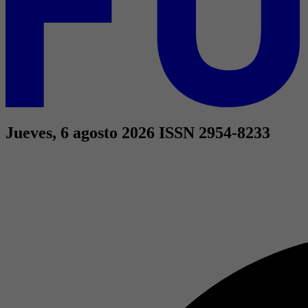
Jueves, 6 agosto 2026
ISSN 2954-8233