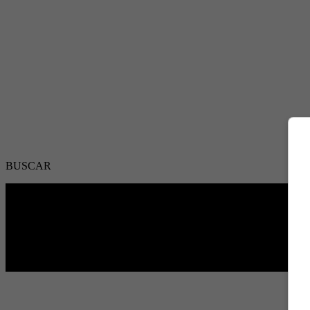
BUSCAR