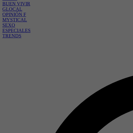
BUEN VIVIR
GLOCAL
OPINIÓN F
MYSTICAL
SEXO
ESPECIALES
TRENDS