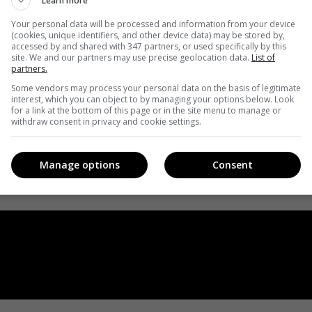
Learn more
Your personal data will be processed and information from your device
(cookies, unique identifiers, and other device data) may be stored by,
accessed by and shared with 347 partners, or used specifically by this
site. We and our partners may use precise geolocation data.
List of
partners.
Some vendors may process your personal data on the basis of legitimate
interest, which you can object to by managing your options below. Look
for a link at the bottom of this page or in the site menu to manage or
withdraw consent in privacy and cookie settings.
Manage options
Consent