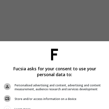
Fucsia asks for your consent to use your
personal data to:
Personalised advertising and content, advertising and content
measurement, audience research and services development
Store and/or access information on a device