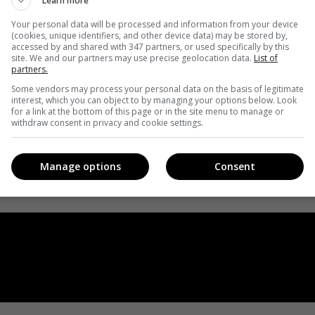
Learn more
Your personal data will be processed and information from your device
(cookies, unique identifiers, and other device data) may be stored by,
accessed by and shared with 347 partners, or used specifically by this
site. We and our partners may use precise geolocation data.
List of
partners.
Some vendors may process your personal data on the basis of legitimate
interest, which you can object to by managing your options below. Look
for a link at the bottom of this page or in the site menu to manage or
withdraw consent in privacy and cookie settings.
Manage options
Consent