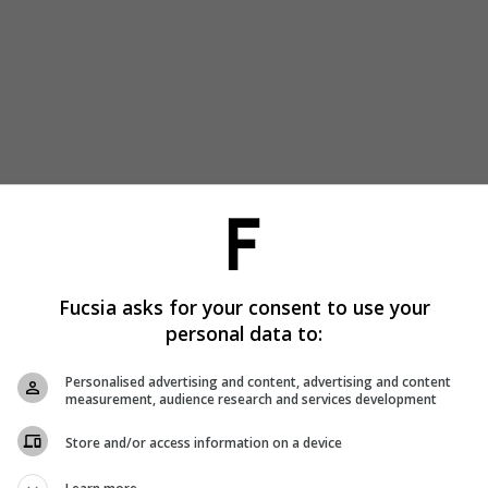
Fucsia asks for your consent to use your
personal data to:
Personalised advertising and content, advertising and content
measurement, audience research and services development
Store and/or access information on a device