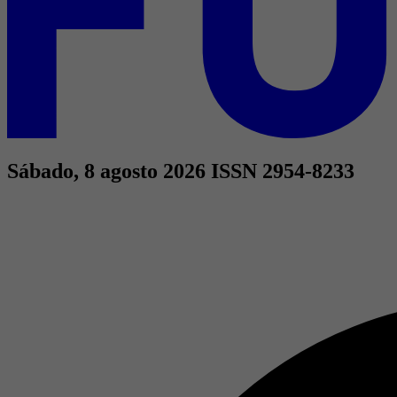
Sábado, 8 agosto 2026
ISSN 2954-8233