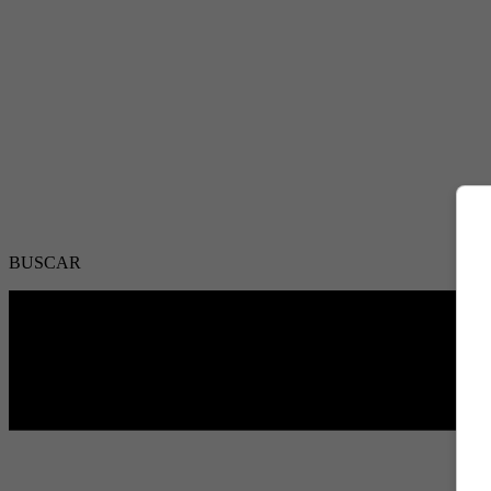
BUSCAR