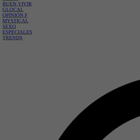
BUEN VIVIR
GLOCAL
OPINIÓN F
MYSTICAL
SEXO
ESPECIALES
TRENDS