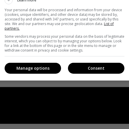
Learn more
Your personal data will be processed and information from your device
(cookies, unique identifiers, and other device data) may be stored by,
accessed by and shared with 347 partners, or used specifically by this
site. We and our partners may use precise geolocation data.
List of
partners.
Some vendors may process your personal data on the basis of legitimate
interest, which you can object to by managing your options below. Look
for a link at the bottom of this page or in the site menu to manage or
withdraw consent in privacy and cookie settings.
Manage options
Consent