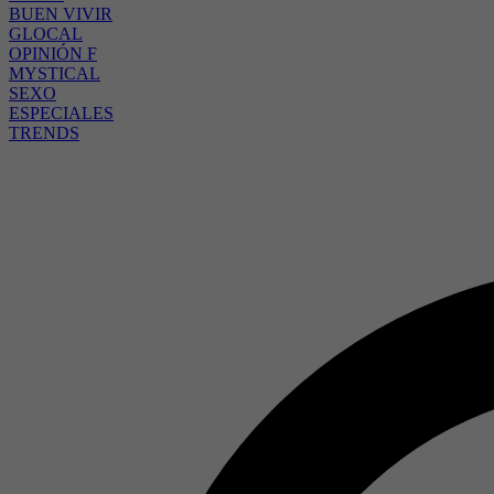
BUEN VIVIR
GLOCAL
OPINIÓN F
MYSTICAL
SEXO
ESPECIALES
TRENDS