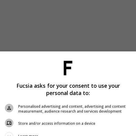
Fucsia asks for your consent to use your
personal data to:
Personalised advertising and content, advertising and content
measurement, audience research and services development
Store and/or access information on a device