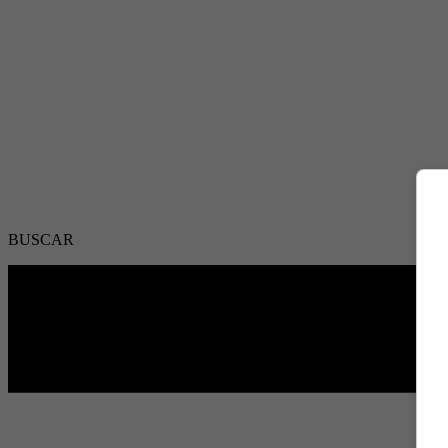
BUSCAR