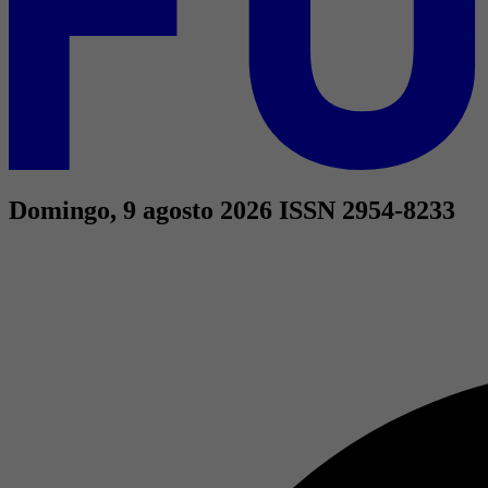
Domingo, 9 agosto 2026
ISSN 2954-8233