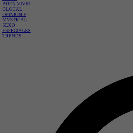
BUEN VIVIR
GLOCAL
OPINIÓN F
MYSTICAL
SEXO
ESPECIALES
TRENDS