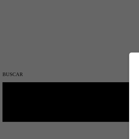
BUSCAR