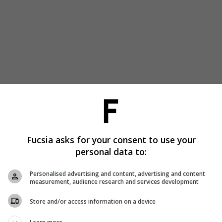
Fucsia asks for your consent to use your
personal data to:
Personalised advertising and content, advertising and content
measurement, audience research and services development
Store and/or access information on a device