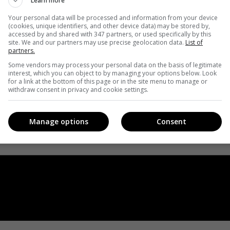
Learn more
Your personal data will be processed and information from your device
(cookies, unique identifiers, and other device data) may be stored by,
accessed by and shared with 347 partners, or used specifically by this
site. We and our partners may use precise geolocation data.
List of
partners.
Some vendors may process your personal data on the basis of legitimate
interest, which you can object to by managing your options below. Look
for a link at the bottom of this page or in the site menu to manage or
withdraw consent in privacy and cookie settings.
Manage options
Consent