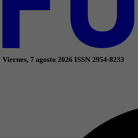
Viernes, 7 agosto 2026
ISSN 2954-8233