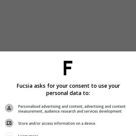
Fucsia asks for your consent to use your
personal data to:
Personalised advertising and content, advertising and content
measurement, audience research and services development
Store and/or access information on a device