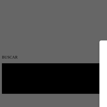
BUSCAR