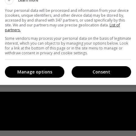
Learn more
Your personal data will be processed and information from your device
(cookies, unique identifiers, and other device data) may be stored by,
accessed by and shared with 347 partners, or used specifically by this
site. We and our partners may use precise geolocation data.
List of
partners.
Some vendors may process your personal data on the basis of legitimate
interest, which you can object to by managing your options below. Look
for a link at the bottom of this page or in the site menu to manage or
withdraw consent in privacy and cookie settings.
Manage options
Consent