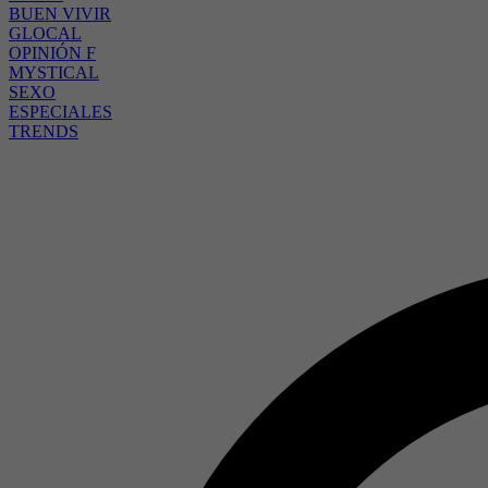
BUEN VIVIR
GLOCAL
OPINIÓN F
MYSTICAL
SEXO
ESPECIALES
TRENDS