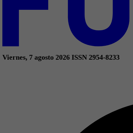
Viernes, 7 agosto 2026
ISSN 2954-8233