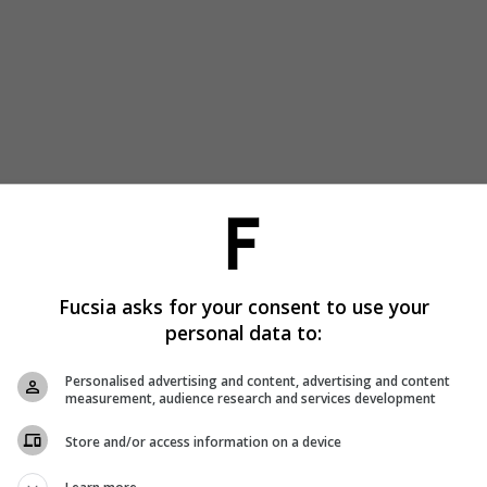
Fucsia asks for your consent to use your
personal data to:
Personalised advertising and content, advertising and content
measurement, audience research and services development
Store and/or access information on a device