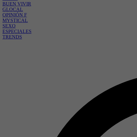
BUEN VIVIR
GLOCAL
OPINIÓN F
MYSTICAL
SEXO
ESPECIALES
TRENDS