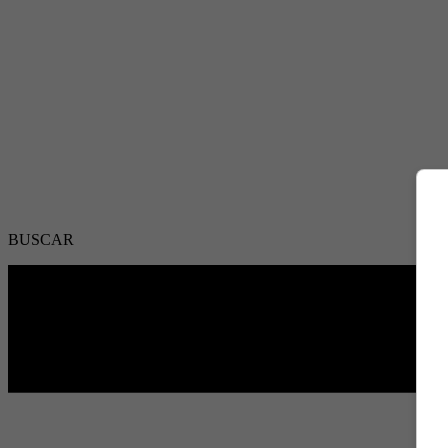
BUSCAR