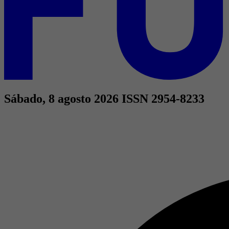
Sábado, 8 agosto 2026
ISSN 2954-8233