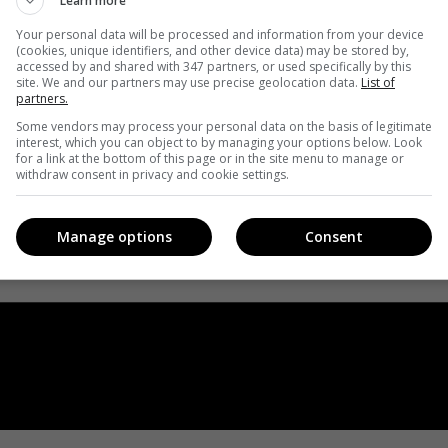
Learn more
Your personal data will be processed and information from your device
(cookies, unique identifiers, and other device data) may be stored by,
accessed by and shared with 347 partners, or used specifically by this
site. We and our partners may use precise geolocation data.
List of
partners.
Some vendors may process your personal data on the basis of legitimate
interest, which you can object to by managing your options below. Look
for a link at the bottom of this page or in the site menu to manage or
withdraw consent in privacy and cookie settings.
Manage options
Consent