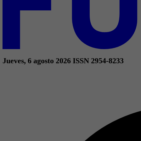
Jueves, 6 agosto 2026
ISSN 2954-8233