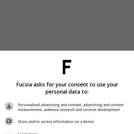
Fucsia asks for your consent to use your
personal data to:
Personalised advertising and content, advertising and content
measurement, audience research and services development
Store and/or access information on a device