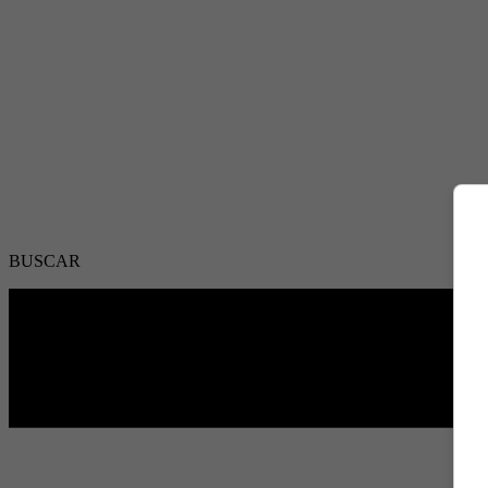
BUSCAR