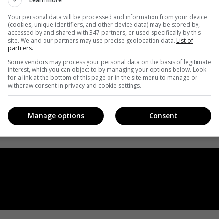
Learn more
Your personal data will be processed and information from your device
(cookies, unique identifiers, and other device data) may be stored by,
accessed by and shared with 347 partners, or used specifically by this
site. We and our partners may use precise geolocation data.
List of
partners.
Some vendors may process your personal data on the basis of legitimate
interest, which you can object to by managing your options below. Look
for a link at the bottom of this page or in the site menu to manage or
withdraw consent in privacy and cookie settings.
Manage options
Consent