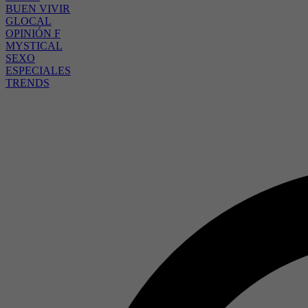
BUEN VIVIR
GLOCAL
OPINIÓN F
MYSTICAL
SEXO
ESPECIALES
TRENDS