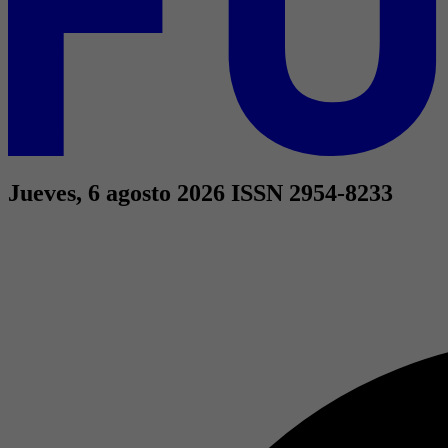
Jueves, 6 agosto 2026
ISSN 2954-8233