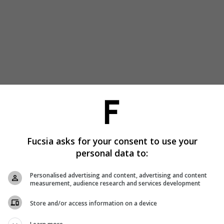
Fucsia asks for your consent to use your
personal data to:
Personalised advertising and content, advertising and content
measurement, audience research and services development
Store and/or access information on a device