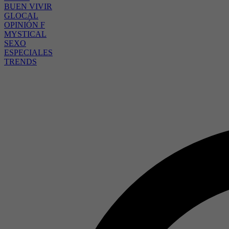
BUEN VIVIR
GLOCAL
OPINIÓN F
MYSTICAL
SEXO
ESPECIALES
TRENDS