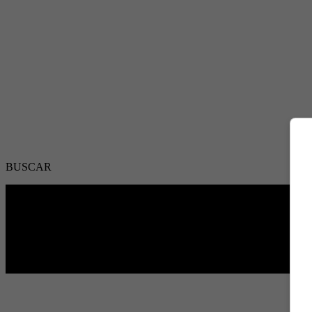
BUSCAR