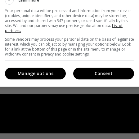
Learn more
Your personal data will be processed and information from your device
(cookies, unique identifiers, and other device data) may be stored by,
accessed by and shared with 347 partners, or used specifically by this
site. We and our partners may use precise geolocation data.
List of
partners.
Some vendors may process your personal data on the basis of legitimate
interest, which you can object to by managing your options below. Look
for a link at the bottom of this page or in the site menu to manage or
withdraw consent in privacy and cookie settings.
Manage options
Consent