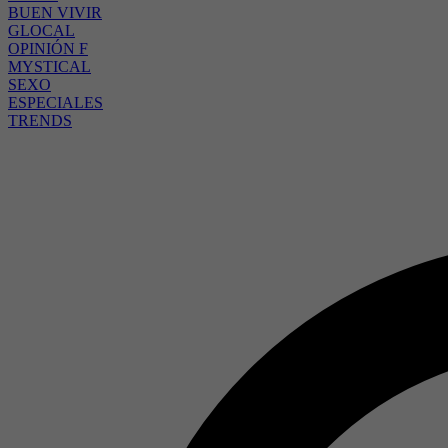
BUEN VIVIR
GLOCAL
OPINIÓN F
MYSTICAL
SEXO
ESPECIALES
TRENDS