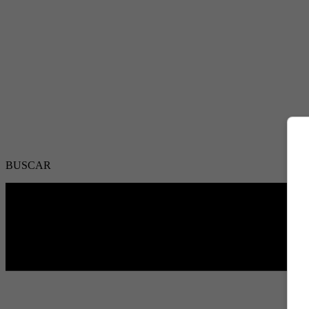
BUSCAR