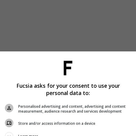
Fucsia asks for your consent to use your
personal data to:
Personalised advertising and content, advertising and content
measurement, audience research and services development
Store and/or access information on a device