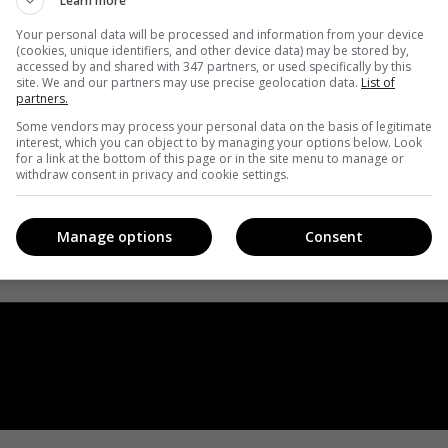
Learn more
Your personal data will be processed and information from your device
(cookies, unique identifiers, and other device data) may be stored by,
accessed by and shared with 347 partners, or used specifically by this
site. We and our partners may use precise geolocation data.
List of
partners.
Some vendors may process your personal data on the basis of legitimate
interest, which you can object to by managing your options below. Look
for a link at the bottom of this page or in the site menu to manage or
withdraw consent in privacy and cookie settings.
Manage options
Consent