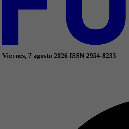
Viernes, 7 agosto 2026
ISSN 2954-8233