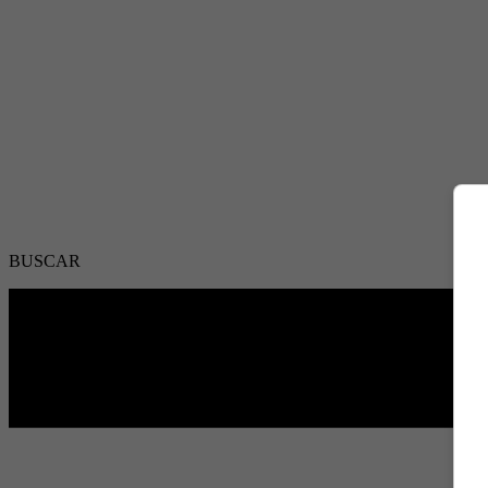
BUSCAR