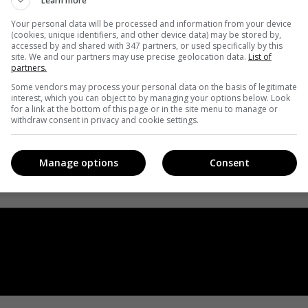
Learn more
Your personal data will be processed and information from your device
(cookies, unique identifiers, and other device data) may be stored by,
accessed by and shared with 347 partners, or used specifically by this
site. We and our partners may use precise geolocation data.
List of
partners.
Some vendors may process your personal data on the basis of legitimate
interest, which you can object to by managing your options below. Look
for a link at the bottom of this page or in the site menu to manage or
withdraw consent in privacy and cookie settings.
Manage options
Consent