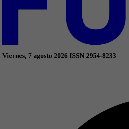
Viernes, 7 agosto 2026
ISSN 2954-8233