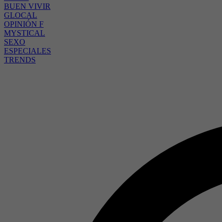
BUEN VIVIR
GLOCAL
OPINIÓN F
MYSTICAL
SEXO
ESPECIALES
TRENDS