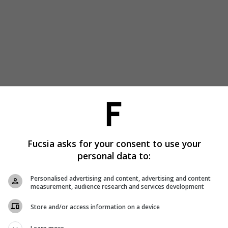
Fucsia asks for your consent to use your
personal data to:
Personalised advertising and content, advertising and content
measurement, audience research and services development
Store and/or access information on a device