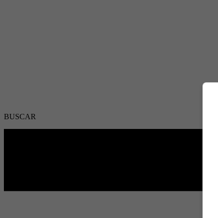
BUSCAR