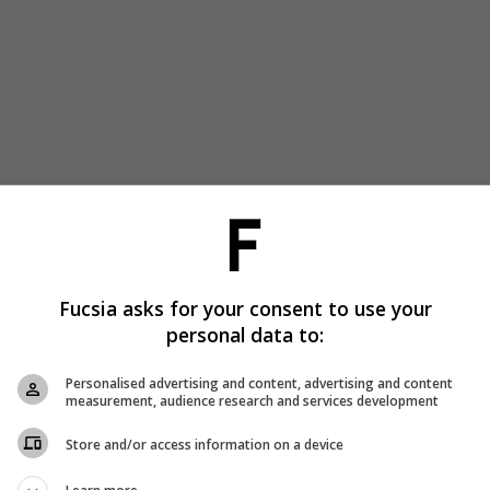
Fucsia asks for your consent to use your
personal data to:
Personalised advertising and content, advertising and content
measurement, audience research and services development
Store and/or access information on a device