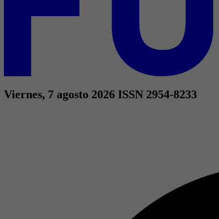
Viernes, 7 agosto 2026
ISSN 2954-8233