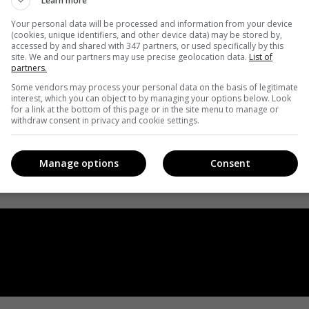
Learn more
Your personal data will be processed and information from your device
(cookies, unique identifiers, and other device data) may be stored by,
accessed by and shared with 347 partners, or used specifically by this
site. We and our partners may use precise geolocation data.
List of
partners.
Some vendors may process your personal data on the basis of legitimate
interest, which you can object to by managing your options below. Look
for a link at the bottom of this page or in the site menu to manage or
withdraw consent in privacy and cookie settings.
Manage options
Consent