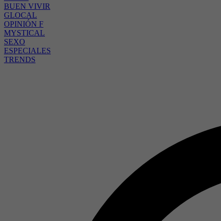
BUEN VIVIR
GLOCAL
OPINIÓN F
MYSTICAL
SEXO
ESPECIALES
TRENDS