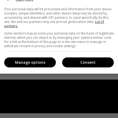
Learn more
Your personal data will be processed and information from your device
(cookies, unique identifiers, and other device data) may be stored by,
accessed by and shared with 347 partners, or used specifically by this
site. We and our partners may use precise geolocation data.
List of
partners.
Some vendors may process your personal data on the basis of legitimate
interest, which you can object to by managing your options below. Look
for a link at the bottom of this page or in the site menu to manage or
withdraw consent in privacy and cookie settings.
Manage options
Consent