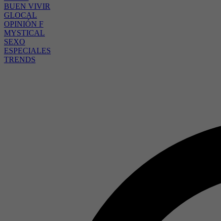
BUEN VIVIR
GLOCAL
OPINIÓN F
MYSTICAL
SEXO
ESPECIALES
TRENDS