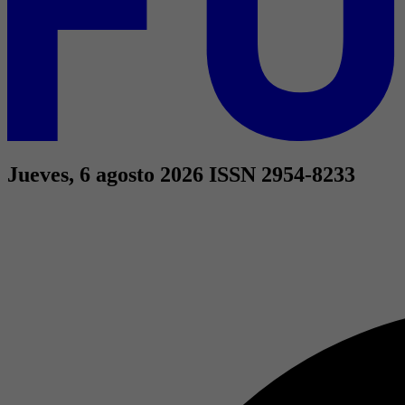
Jueves, 6 agosto 2026
ISSN 2954-8233