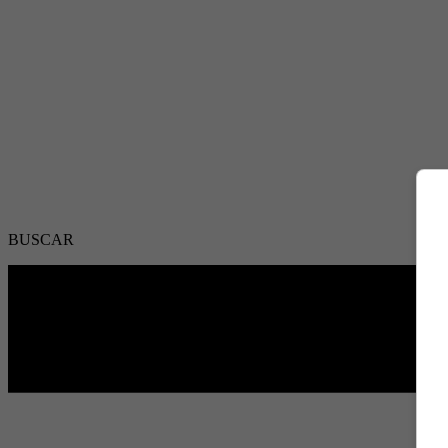
BUSCAR