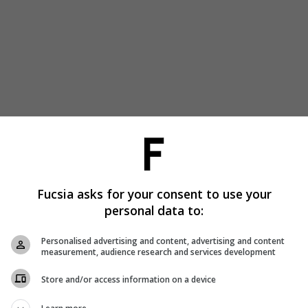
Fucsia asks for your consent to use your
personal data to:
Personalised advertising and content, advertising and content
measurement, audience research and services development
Store and/or access information on a device