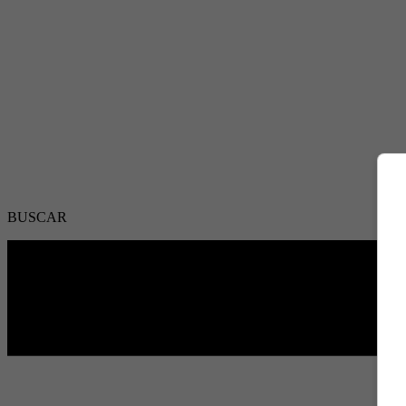
BUSCAR