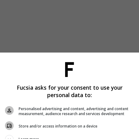
Fucsia asks for your consent to use your
personal data to:
Personalised advertising and content, advertising and content
measurement, audience research and services development
Store and/or access information on a device