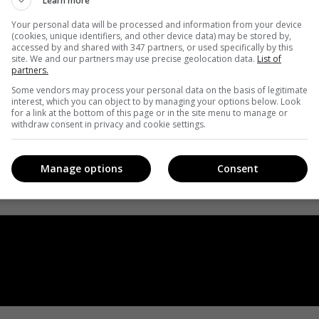
Learn more
Your personal data will be processed and information from your device
(cookies, unique identifiers, and other device data) may be stored by,
accessed by and shared with 347 partners, or used specifically by this
site. We and our partners may use precise geolocation data.
List of
partners.
Some vendors may process your personal data on the basis of legitimate
interest, which you can object to by managing your options below. Look
for a link at the bottom of this page or in the site menu to manage or
withdraw consent in privacy and cookie settings.
Manage options
Consent