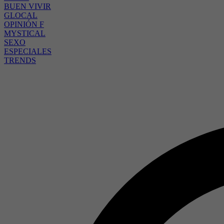
BUEN VIVIR
GLOCAL
OPINIÓN F
MYSTICAL
SEXO
ESPECIALES
TRENDS