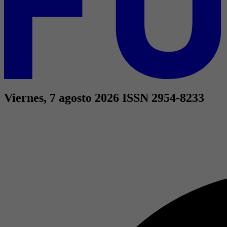
Viernes, 7 agosto 2026
ISSN 2954-8233