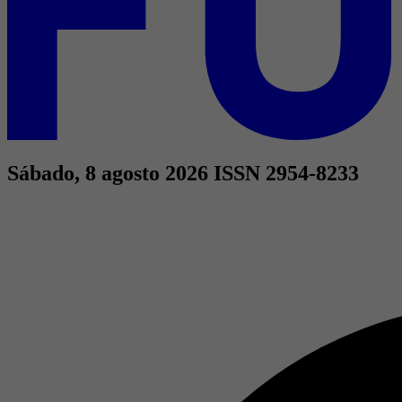
Sábado, 8 agosto 2026
ISSN 2954-8233