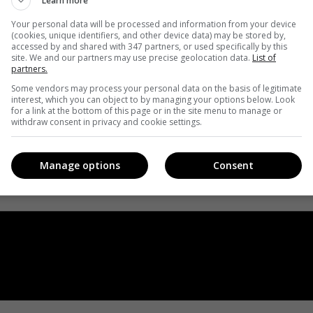
Learn more
Your personal data will be processed and information from your device
(cookies, unique identifiers, and other device data) may be stored by,
accessed by and shared with 347 partners, or used specifically by this
site. We and our partners may use precise geolocation data.
List of
partners.
Some vendors may process your personal data on the basis of legitimate
interest, which you can object to by managing your options below. Look
for a link at the bottom of this page or in the site menu to manage or
withdraw consent in privacy and cookie settings.
Manage options
Consent