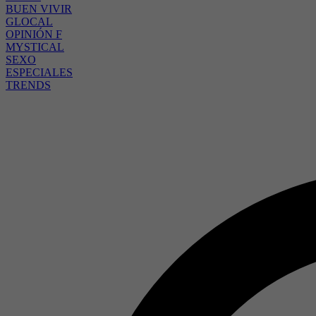
BUEN VIVIR
GLOCAL
OPINIÓN F
MYSTICAL
SEXO
ESPECIALES
TRENDS