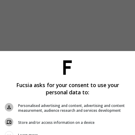
Fucsia asks for your consent to use your
personal data to:
Personalised advertising and content, advertising and content
measurement, audience research and services development
Store and/or access information on a device