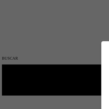
BUSCAR