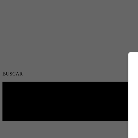
BUSCAR