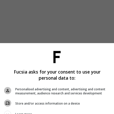
Fucsia asks for your consent to use your
personal data to:
Personalised advertising and content, advertising and content
measurement, audience research and services development
Store and/or access information on a device