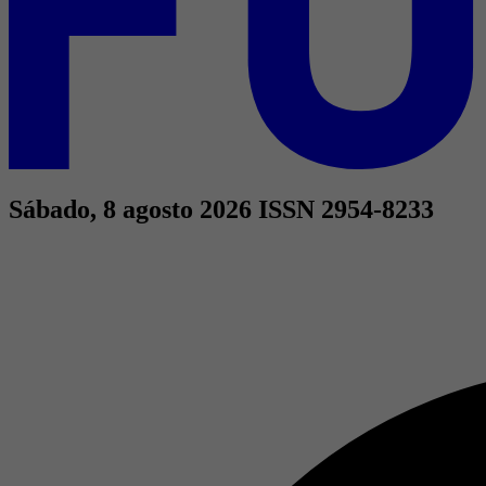
Sábado, 8 agosto 2026
ISSN 2954-8233