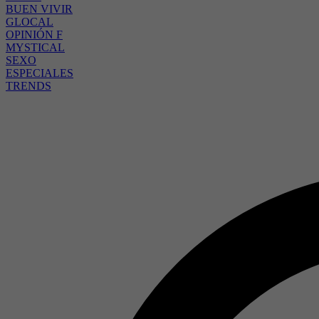
BUEN VIVIR
GLOCAL
OPINIÓN F
MYSTICAL
SEXO
ESPECIALES
TRENDS