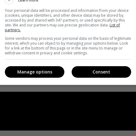
Learn more
Your personal data will be processed and information from your device
(cookies, unique identifiers, and other device data) may be stored by,
accessed by and shared with 347 partners, or used specifically by this
site. We and our partners may use precise geolocation data.
List of
partners.
Some vendors may process your personal data on the basis of legitimate
interest, which you can object to by managing your options below. Look
for a link at the bottom of this page or in the site menu to manage or
withdraw consent in privacy and cookie settings.
Manage options
Consent