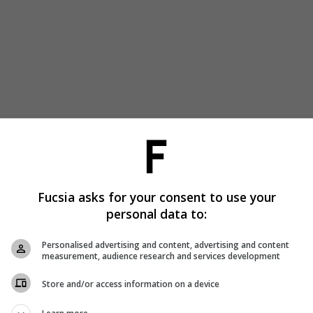
Fucsia asks for your consent to use your
personal data to:
Personalised advertising and content, advertising and content
measurement, audience research and services development
Store and/or access information on a device