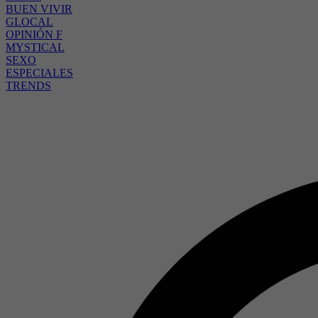
BUEN VIVIR
GLOCAL
OPINIÓN F
MYSTICAL
SEXO
ESPECIALES
TRENDS