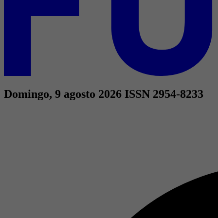
Domingo, 9 agosto 2026
ISSN 2954-8233