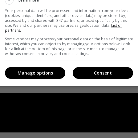
Learn more
Your personal data will be processed and information from your device
(cookies, unique identifiers, and other device data) may be stored by,
accessed by and shared with 347 partners, or used specifically by this
site. We and our partners may use precise geolocation data.
List of
partners.
Some vendors may process your personal data on the basis of legitimate
interest, which you can object to by managing your options below. Look
for a link at the bottom of this page or in the site menu to manage or
withdraw consent in privacy and cookie settings.
Manage options
Consent