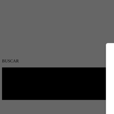
BUSCAR