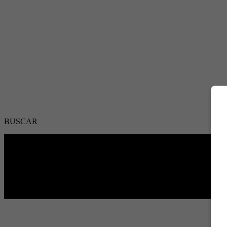
BUSCAR