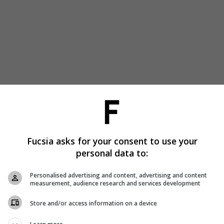
Fucsia asks for your consent to use your
personal data to:
Personalised advertising and content, advertising and content
measurement, audience research and services development
Store and/or access information on a device