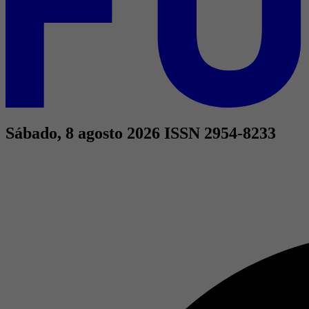
Sábado, 8 agosto 2026
ISSN 2954-8233