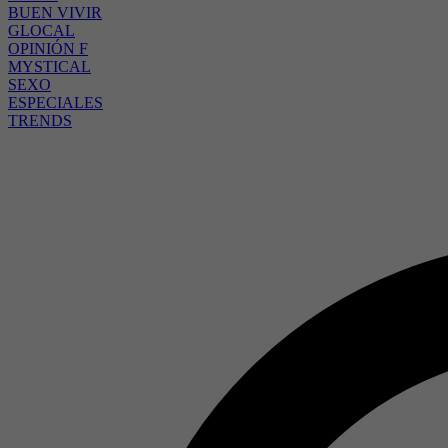
BUEN VIVIR
GLOCAL
OPINIÓN F
MYSTICAL
SEXO
ESPECIALES
TRENDS