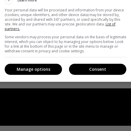
Learn more
Your personal data will be processed and information from your device
(cookies, unique identifiers, and other device data) may be stored by,
accessed by and shared with 347 partners, or used specifically by this
site. We and our partners may use precise geolocation data.
List of
partners.
Some vendors may process your personal data on the basis of legitimate
interest, which you can object to by managing your options below. Look
for a link at the bottom of this page or in the site menu to manage or
withdraw consent in privacy and cookie settings.
Manage options
Consent