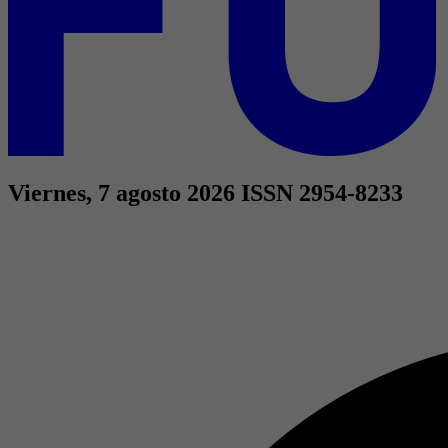
Viernes, 7 agosto 2026
ISSN 2954-8233