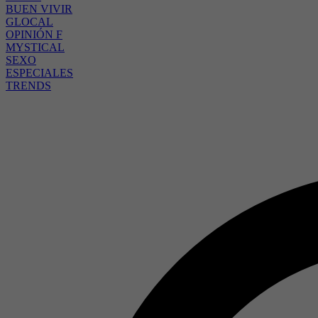
BUEN VIVIR
GLOCAL
OPINIÓN F
MYSTICAL
SEXO
ESPECIALES
TRENDS