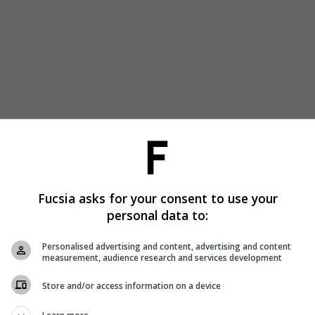
Fucsia asks for your consent to use your
personal data to:
Personalised advertising and content, advertising and content
measurement, audience research and services development
Store and/or access information on a device