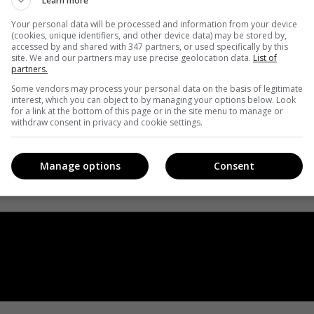
Learn more
Your personal data will be processed and information from your device
(cookies, unique identifiers, and other device data) may be stored by,
accessed by and shared with 347 partners, or used specifically by this
site. We and our partners may use precise geolocation data.
List of
partners.
Some vendors may process your personal data on the basis of legitimate
interest, which you can object to by managing your options below. Look
for a link at the bottom of this page or in the site menu to manage or
withdraw consent in privacy and cookie settings.
Manage options
Consent