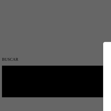
BUSCAR