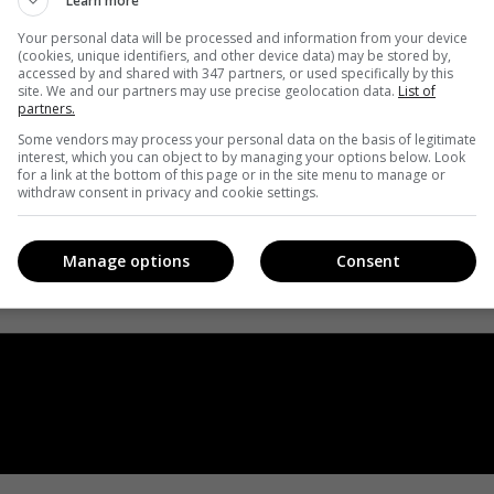
Learn more
Your personal data will be processed and information from your device
(cookies, unique identifiers, and other device data) may be stored by,
accessed by and shared with 347 partners, or used specifically by this
site. We and our partners may use precise geolocation data.
List of
partners.
Some vendors may process your personal data on the basis of legitimate
interest, which you can object to by managing your options below. Look
for a link at the bottom of this page or in the site menu to manage or
withdraw consent in privacy and cookie settings.
Manage options
Consent