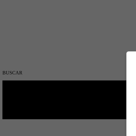
BUSCAR