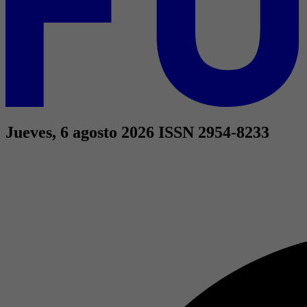
Jueves, 6 agosto 2026
ISSN 2954-8233