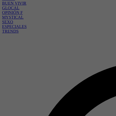
BUEN VIVIR
GLOCAL
OPINIÓN F
MYSTICAL
SEXO
ESPECIALES
TRENDS