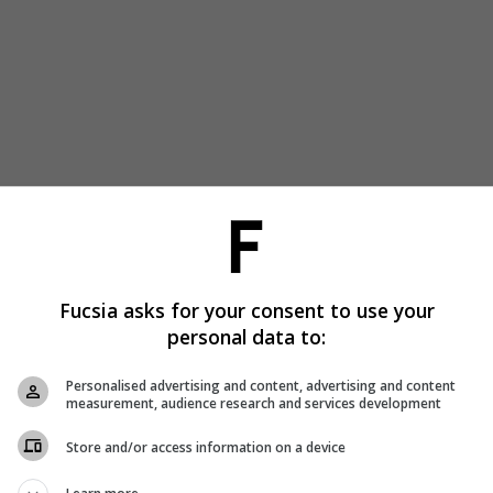
Fucsia asks for your consent to use your
personal data to:
Personalised advertising and content, advertising and content
measurement, audience research and services development
Store and/or access information on a device