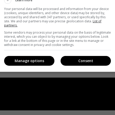
Learn more
Your personal data will be processed and information from your device
(cookies, unique identifiers, and other device data) may be stored by,
accessed by and shared with 347 partners, or used specifically by this
site. We and our partners may use precise geolocation data.
List of
partners.
Some vendors may process your personal data on the basis of legitimate
interest, which you can object to by managing your options below. Look
for a link at the bottom of this page or in the site menu to manage or
withdraw consent in privacy and cookie settings.
Manage options
Consent