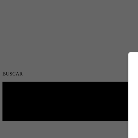
BUSCAR