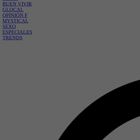
BUEN VIVIR
GLOCAL
OPINIÓN F
MYSTICAL
SEXO
ESPECIALES
TRENDS