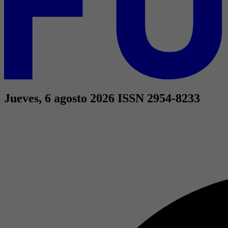
Jueves, 6 agosto 2026
ISSN 2954-8233