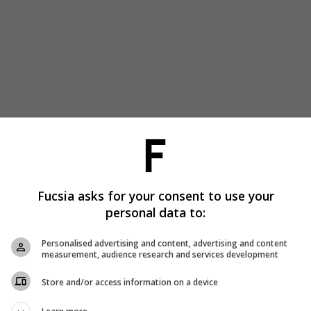
Fucsia asks for your consent to use your
personal data to:
Personalised advertising and content, advertising and content
measurement, audience research and services development
Store and/or access information on a device