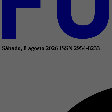
Sábado, 8 agosto 2026
ISSN 2954-8233