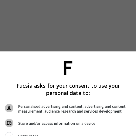
Fucsia asks for your consent to use your
personal data to:
Personalised advertising and content, advertising and content
measurement, audience research and services development
Store and/or access information on a device