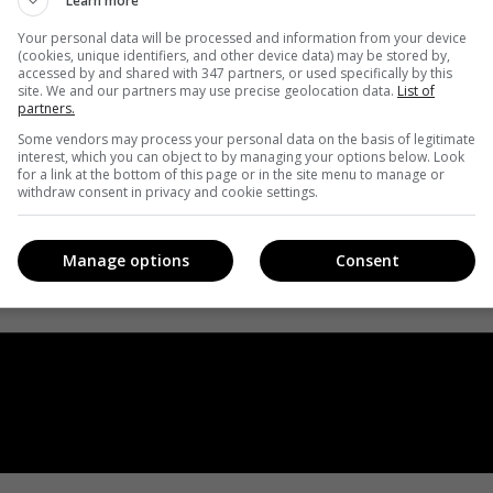
Learn more
Your personal data will be processed and information from your device
(cookies, unique identifiers, and other device data) may be stored by,
accessed by and shared with 347 partners, or used specifically by this
site. We and our partners may use precise geolocation data.
List of
partners.
Some vendors may process your personal data on the basis of legitimate
interest, which you can object to by managing your options below. Look
for a link at the bottom of this page or in the site menu to manage or
withdraw consent in privacy and cookie settings.
Manage options
Consent