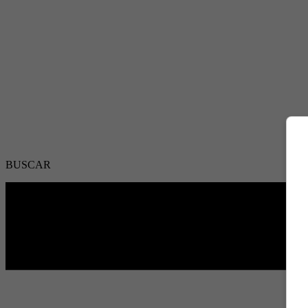
BUSCAR