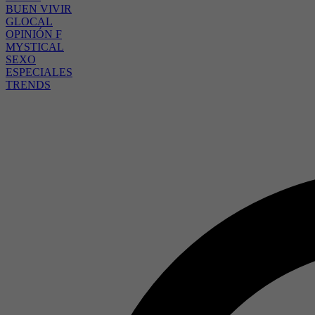
BUEN VIVIR
GLOCAL
OPINIÓN F
MYSTICAL
SEXO
ESPECIALES
TRENDS