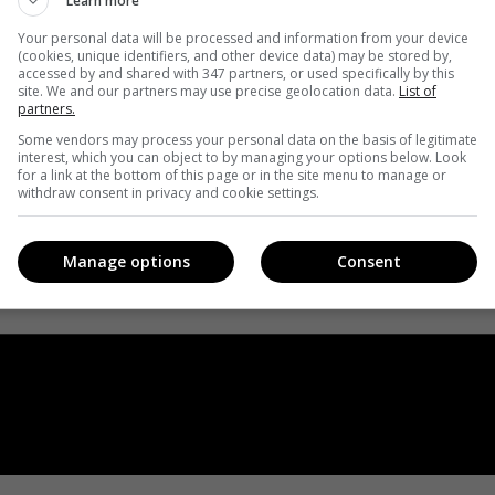
Learn more
Your personal data will be processed and information from your device
(cookies, unique identifiers, and other device data) may be stored by,
accessed by and shared with 347 partners, or used specifically by this
site. We and our partners may use precise geolocation data.
List of
partners.
Some vendors may process your personal data on the basis of legitimate
interest, which you can object to by managing your options below. Look
for a link at the bottom of this page or in the site menu to manage or
withdraw consent in privacy and cookie settings.
Manage options
Consent