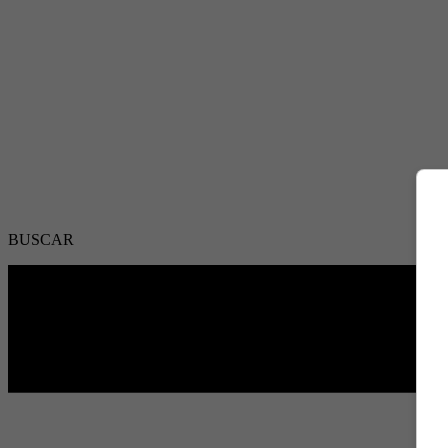
BUSCAR