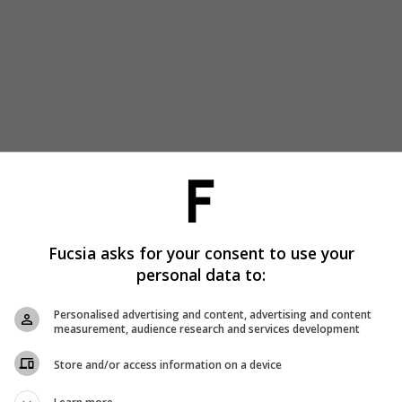
Fucsia asks for your consent to use your
personal data to:
Personalised advertising and content, advertising and content
measurement, audience research and services development
Store and/or access information on a device