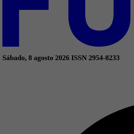
Sábado, 8 agosto 2026
ISSN 2954-8233