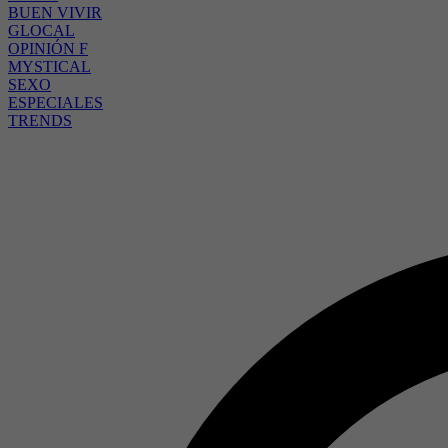
BUEN VIVIR
GLOCAL
OPINIÓN F
MYSTICAL
SEXO
ESPECIALES
TRENDS