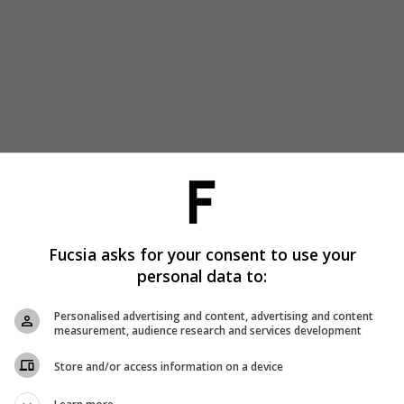
Fucsia asks for your consent to use your
personal data to:
Personalised advertising and content, advertising and content
measurement, audience research and services development
Store and/or access information on a device