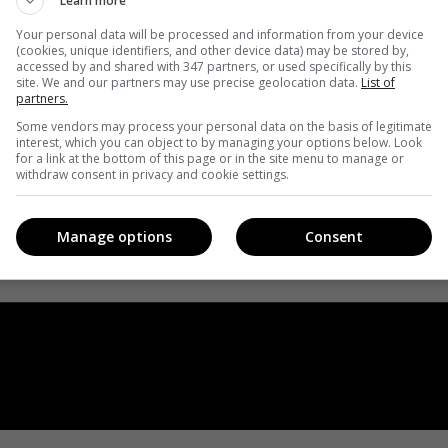
Learn more
Your personal data will be processed and information from your device
(cookies, unique identifiers, and other device data) may be stored by,
accessed by and shared with 347 partners, or used specifically by this
site. We and our partners may use precise geolocation data.
List of
partners.
Some vendors may process your personal data on the basis of legitimate
interest, which you can object to by managing your options below. Look
for a link at the bottom of this page or in the site menu to manage or
withdraw consent in privacy and cookie settings.
Manage options
Consent