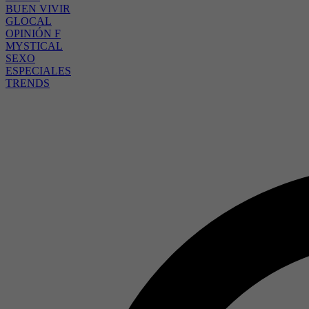
BUEN VIVIR
GLOCAL
OPINIÓN F
MYSTICAL
SEXO
ESPECIALES
TRENDS