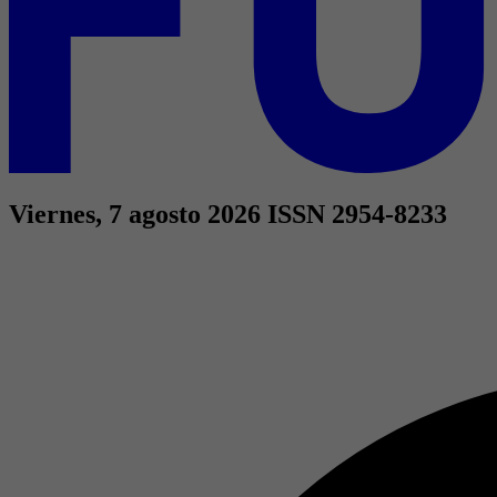
Viernes, 7 agosto 2026
ISSN 2954-8233