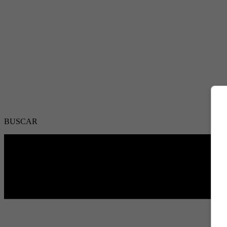
BUSCAR