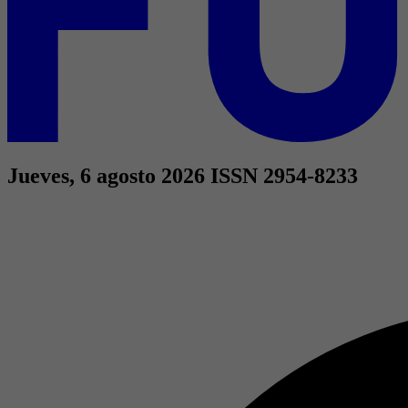
Jueves, 6 agosto 2026
ISSN 2954-8233