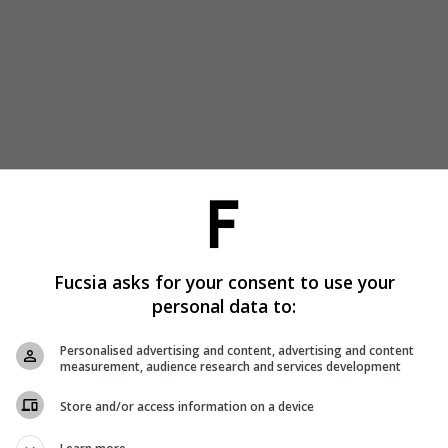
Fucsia asks for your consent to use your
personal data to:
Personalised advertising and content, advertising and content
measurement, audience research and services development
Store and/or access information on a device