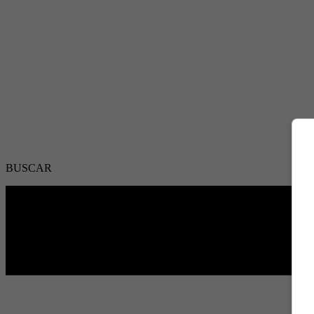
BUSCAR