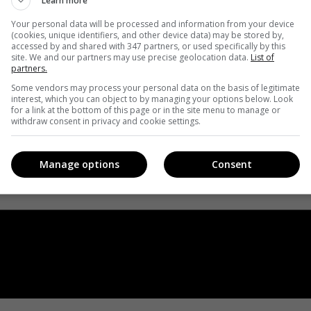
Learn more
Your personal data will be processed and information from your device
(cookies, unique identifiers, and other device data) may be stored by,
accessed by and shared with 347 partners, or used specifically by this
site. We and our partners may use precise geolocation data.
List of
partners.
Some vendors may process your personal data on the basis of legitimate
interest, which you can object to by managing your options below. Look
for a link at the bottom of this page or in the site menu to manage or
withdraw consent in privacy and cookie settings.
Manage options
Consent