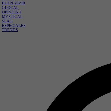
BUEN VIVIR
GLOCAL
OPINIÓN F
MYSTICAL
SEXO
ESPECIALES
TRENDS