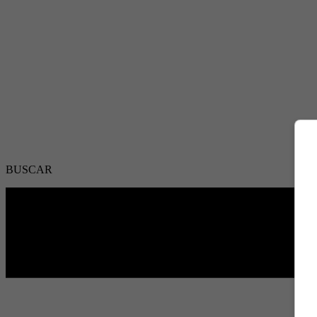
BUSCAR