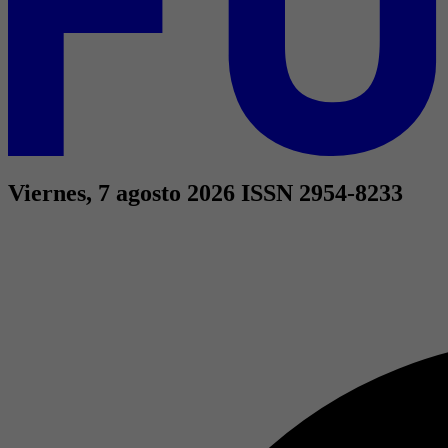
Viernes, 7 agosto 2026
ISSN 2954-8233