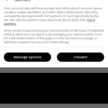
Learn more
Your personal data will be processed and information from your device
(cookies, unique identifiers, and other device data) may be stored by,
accessed by and shared with 347 partners, or used specifically by this
site. We and our partners may use precise geolocation data.
List of
partners.
Some vendors may process your personal data on the basis of legitimate
interest, which you can object to by managing your options below. Look
for a link at the bottom of this page or in the site menu to manage or
withdraw consent in privacy and cookie settings.
Manage options
Consent