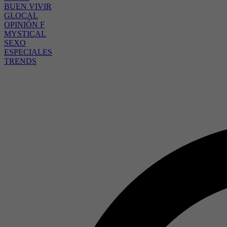
BUEN VIVIR
GLOCAL
OPINIÓN F
MYSTICAL
SEXO
ESPECIALES
TRENDS