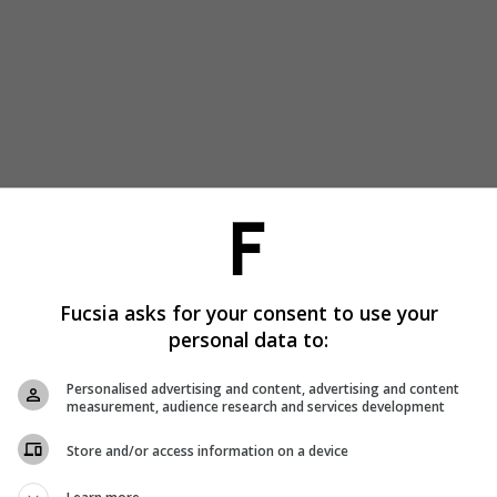
Fucsia asks for your consent to use your
personal data to:
Personalised advertising and content, advertising and content
measurement, audience research and services development
Store and/or access information on a device