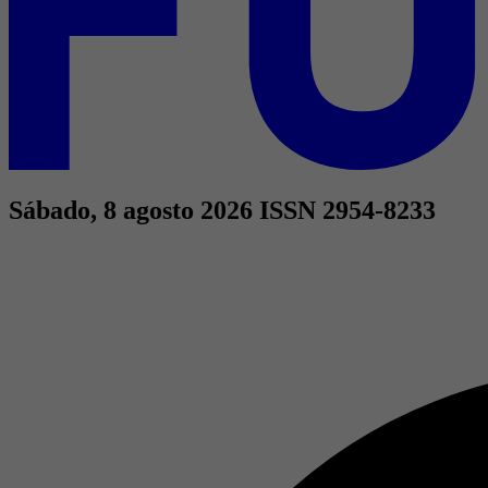
Sábado, 8 agosto 2026
ISSN 2954-8233