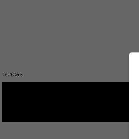
BUSCAR