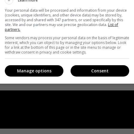
Learn more
Your personal data will be processed and information from your device
(cookies, unique identifiers, and other device data) may be stored by,
accessed by and shared with 347 partners, or used specifically by this
site. We and our partners may use precise geolocation data.
List of
partners.
Some vendors may process your personal data on the basis of legitimate
interest, which you can object to by managing your options below. Look
for a link at the bottom of this page or in the site menu to manage or
withdraw consent in privacy and cookie settings.
Manage options
Consent