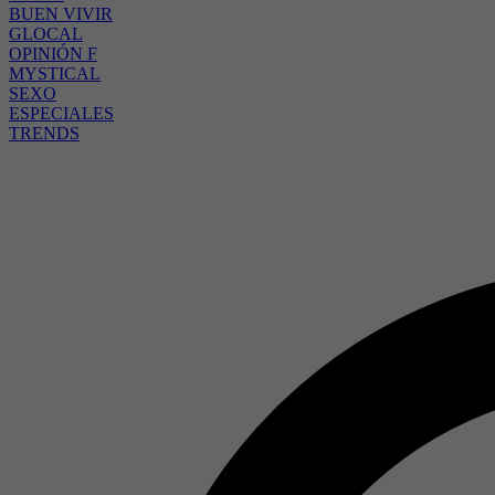
BUEN VIVIR
GLOCAL
OPINIÓN F
MYSTICAL
SEXO
ESPECIALES
TRENDS