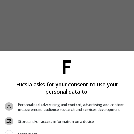
Fucsia asks for your consent to use your
personal data to:
Personalised advertising and content, advertising and content
measurement, audience research and services development
Store and/or access information on a device