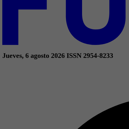
Jueves, 6 agosto 2026
ISSN 2954-8233