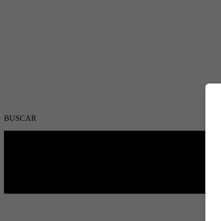
BUSCAR