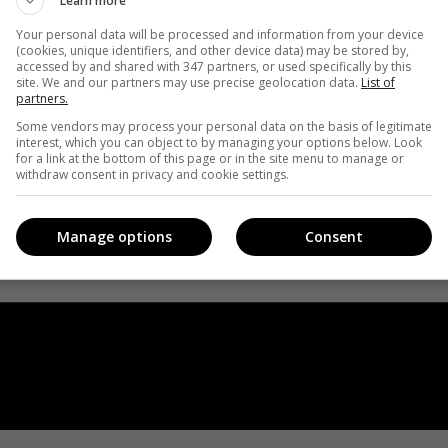
Learn more
Your personal data will be processed and information from your device
(cookies, unique identifiers, and other device data) may be stored by,
accessed by and shared with 347 partners, or used specifically by this
site. We and our partners may use precise geolocation data.
List of
partners.
Some vendors may process your personal data on the basis of legitimate
interest, which you can object to by managing your options below. Look
for a link at the bottom of this page or in the site menu to manage or
withdraw consent in privacy and cookie settings.
Manage options
Consent