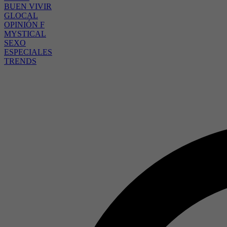
BUEN VIVIR
GLOCAL
OPINIÓN F
MYSTICAL
SEXO
ESPECIALES
TRENDS