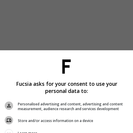
Fucsia asks for your consent to use your
personal data to:
Personalised advertising and content, advertising and content
measurement, audience research and services development
Store and/or access information on a device