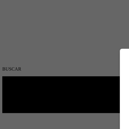
BUSCAR