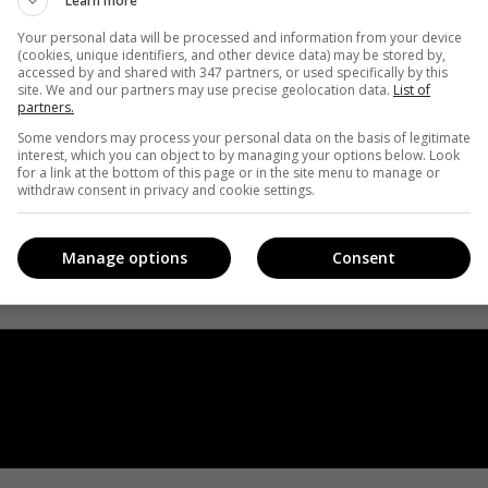
Learn more
Your personal data will be processed and information from your device
(cookies, unique identifiers, and other device data) may be stored by,
accessed by and shared with 347 partners, or used specifically by this
site. We and our partners may use precise geolocation data.
List of
partners.
Some vendors may process your personal data on the basis of legitimate
interest, which you can object to by managing your options below. Look
for a link at the bottom of this page or in the site menu to manage or
withdraw consent in privacy and cookie settings.
Manage options
Consent