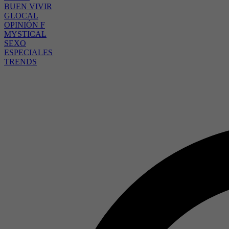
BUEN VIVIR
GLOCAL
OPINIÓN F
MYSTICAL
SEXO
ESPECIALES
TRENDS