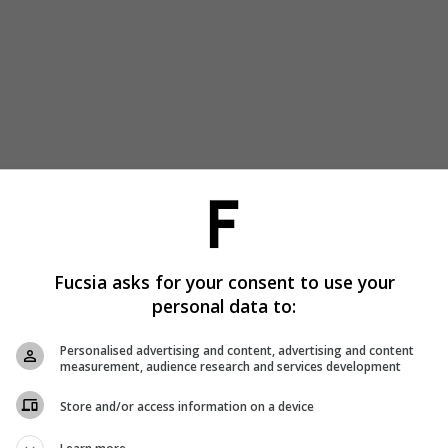
Fucsia asks for your consent to use your
personal data to:
Personalised advertising and content, advertising and content
measurement, audience research and services development
Store and/or access information on a device