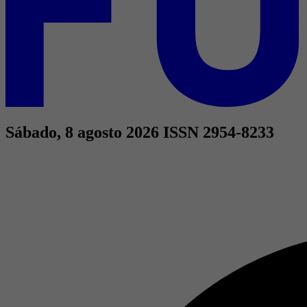
Sábado, 8 agosto 2026
ISSN 2954-8233