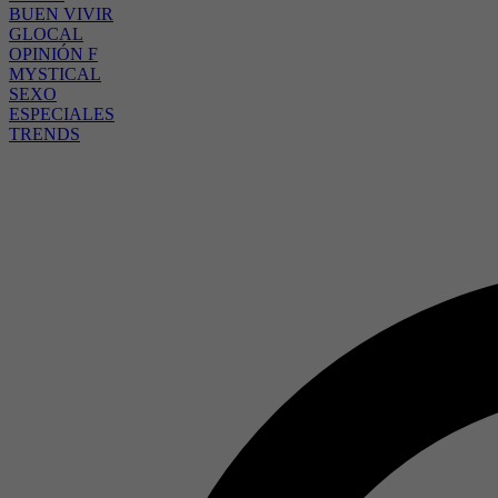
BUEN VIVIR
GLOCAL
OPINIÓN F
MYSTICAL
SEXO
ESPECIALES
TRENDS