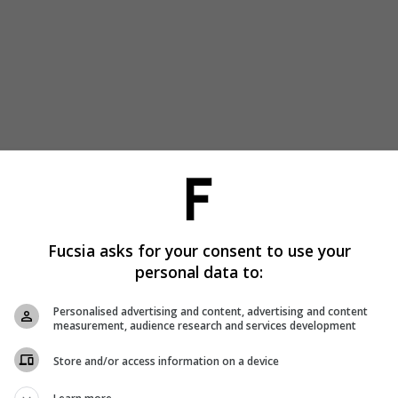
Fucsia asks for your consent to use your
personal data to:
Personalised advertising and content, advertising and content
measurement, audience research and services development
Store and/or access information on a device