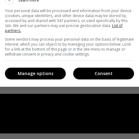
Learn more
Your personal data will be processed and information from your device
(cookies, unique identifiers, and other device data) may be stored by,
accessed by and shared with 347 partners, or used specifically by this
site. We and our partners may use precise geolocation data.
List of
partners.
Some vendors may process your personal data on the basis of legitimate
interest, which you can object to by managing your options below. Look
for a link at the bottom of this page or in the site menu to manage or
withdraw consent in privacy and cookie settings.
Manage options
Consent