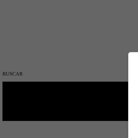
BUSCAR