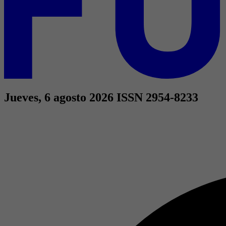
Jueves, 6 agosto 2026
ISSN 2954-8233