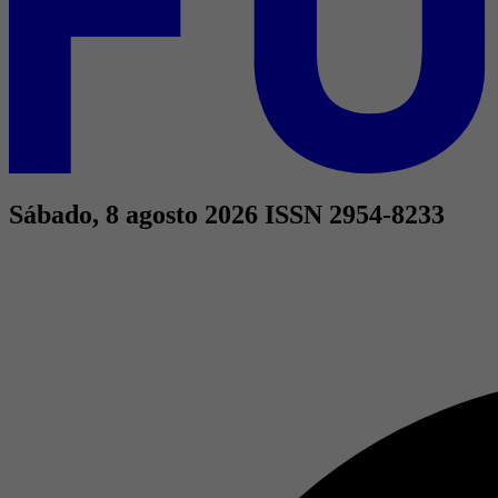
Sábado, 8 agosto 2026
ISSN 2954-8233