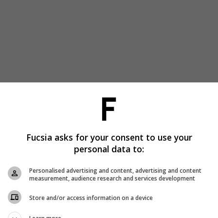
Fucsia asks for your consent to use your
personal data to:
Personalised advertising and content, advertising and content
measurement, audience research and services development
Store and/or access information on a device