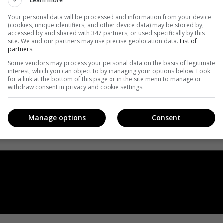
Learn more
Your personal data will be processed and information from your device
(cookies, unique identifiers, and other device data) may be stored by,
accessed by and shared with 347 partners, or used specifically by this
site. We and our partners may use precise geolocation data.
List of
partners.
Some vendors may process your personal data on the basis of legitimate
interest, which you can object to by managing your options below. Look
for a link at the bottom of this page or in the site menu to manage or
withdraw consent in privacy and cookie settings.
Manage options
Consent