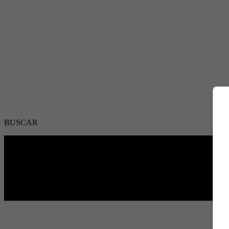
BUSCAR