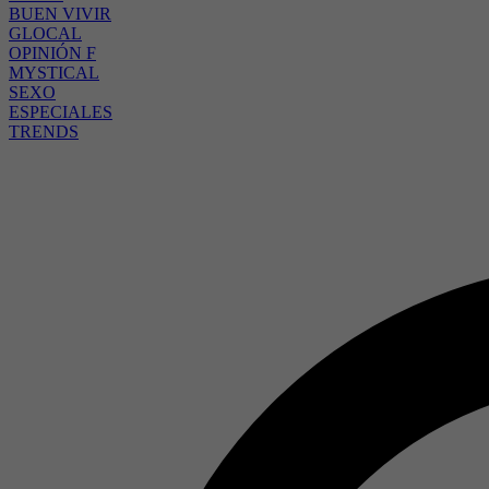
BUEN VIVIR
GLOCAL
OPINIÓN F
MYSTICAL
SEXO
ESPECIALES
TRENDS