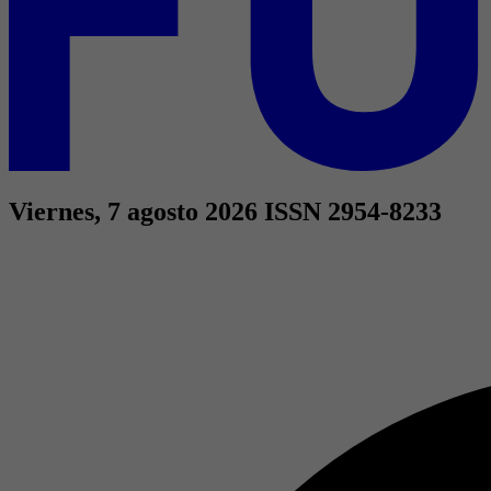
Viernes, 7 agosto 2026
ISSN 2954-8233