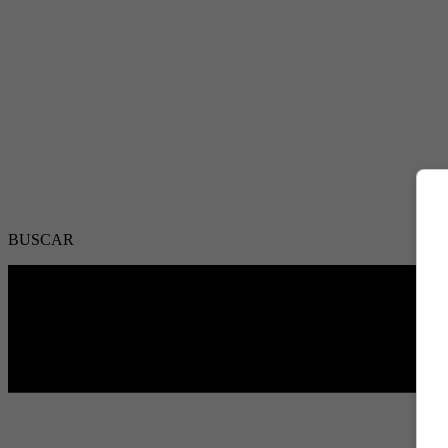
BUSCAR