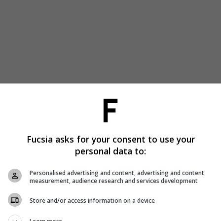
Fucsia asks for your consent to use your
personal data to:
Personalised advertising and content, advertising and content
measurement, audience research and services development
Store and/or access information on a device