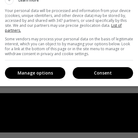
Learn more
Your personal data will be processed and information from your device
(cookies, unique identifiers, and other device data) may be stored by,
accessed by and shared with 347 partners, or used specifically by this
site. We and our partners may use precise geolocation data.
List of
partners.
Some vendors may process your personal data on the basis of legitimate
interest, which you can object to by managing your options below. Look
for a link at the bottom of this page or in the site menu to manage or
withdraw consent in privacy and cookie settings.
Manage options
Consent