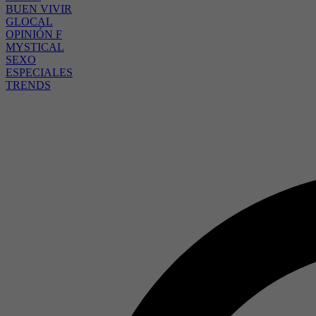
BUEN VIVIR
GLOCAL
OPINIÓN F
MYSTICAL
SEXO
ESPECIALES
TRENDS