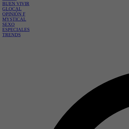
BUEN VIVIR
GLOCAL
OPINIÓN F
MYSTICAL
SEXO
ESPECIALES
TRENDS