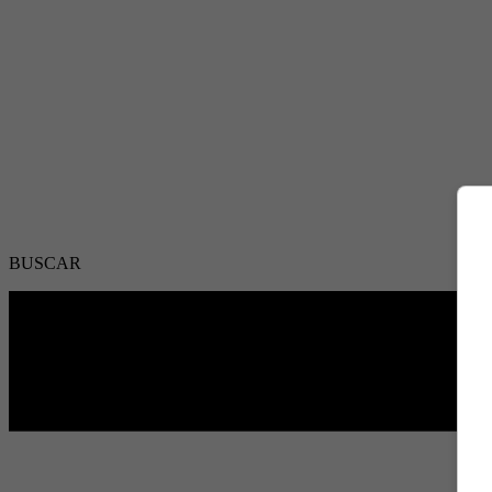
BUSCAR