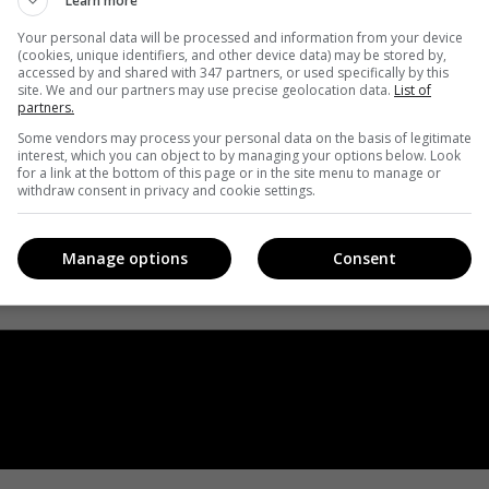
Learn more
Your personal data will be processed and information from your device
(cookies, unique identifiers, and other device data) may be stored by,
accessed by and shared with 347 partners, or used specifically by this
site. We and our partners may use precise geolocation data.
List of
partners.
Some vendors may process your personal data on the basis of legitimate
interest, which you can object to by managing your options below. Look
for a link at the bottom of this page or in the site menu to manage or
withdraw consent in privacy and cookie settings.
Manage options
Consent