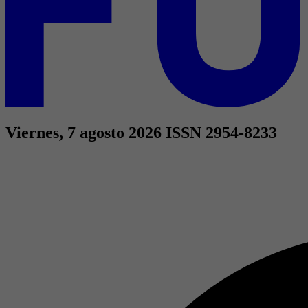
Viernes, 7 agosto 2026
ISSN 2954-8233