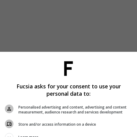
Fucsia asks for your consent to use your
personal data to:
Personalised advertising and content, advertising and content
measurement, audience research and services development
Store and/or access information on a device